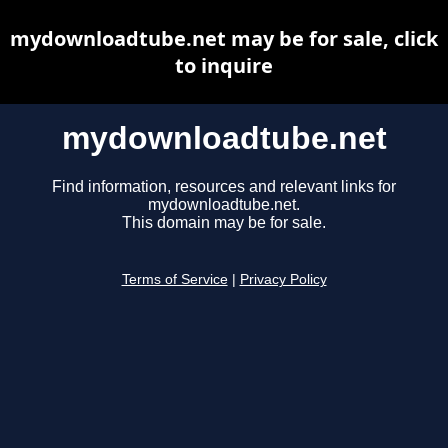
mydownloadtube.net may be for sale, click
to inquire
mydownloadtube.net
Find information, resources and relevant links for
mydownloadtube.net.
This domain may be for sale.
Terms of Service
|
Privacy Policy